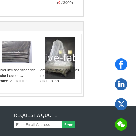
(
0
/ 3000)
ilver infused fabric for
emi/emf shielding silver
adio frequency
mesh fabric 30DB
rotective clothing
attenuation
REQUEST A QUOTE
Send