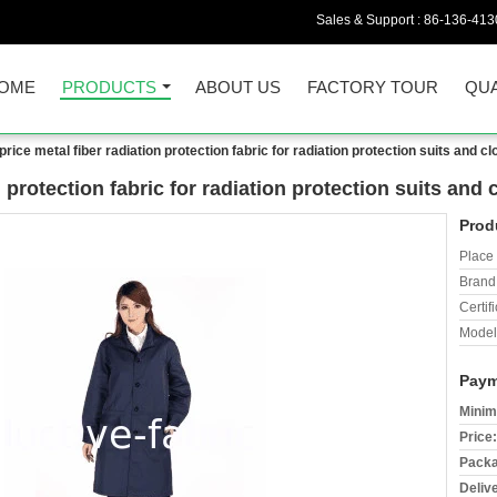
Sales & Support :
86-136-413
OME
PRODUCTS
ABOUT US
FACTORY TOUR
QUA
rice metal fiber radiation protection fabric for radiation protection suits and cl
 protection fabric for radiation protection suits and 
Prod
Place 
Brand
Certifi
Model
Paym
Minim
Price:
Packa
Deliv