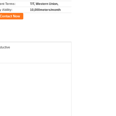
nt Terms:
T/T, Western Union,
 Ability:
10,000meters/month
Contact Now
ductive