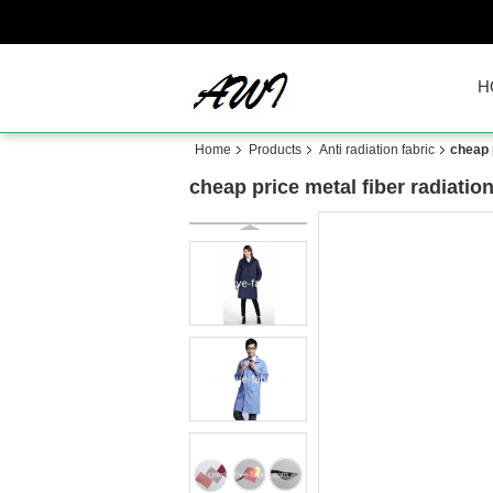
H
Home
Products
Anti radiation fabric
cheap p
cheap price metal fiber radiation