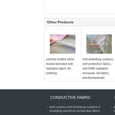
Other Products
colorful knitted silver
emf shielding curtains,
modal blended anti
emf protection fabric,
radiation fabric for
anti EMR radiation
clothing
mosquito net fabric,
electromagnetic
shielding fabric
CONDUCTIVE FABRIC
emf curtains emf shielding curtains rf
e
shielding electrical conductive fabric
r