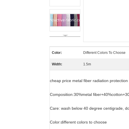
Color:
Different Colors To Choose
Width:
1.5m
cheap price metal fiber radiation protection 
Composition:30%metal fiber+40%cotton+3
Care: wash below 40 degree centigrade, don
Color:different colors to choose