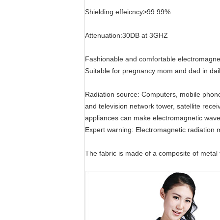
Shielding effeicncy>99.99%
Attenuation:30DB at 3GHZ
Fashionable and comfortable electromagnetic
Suitable for pregnancy mom and dad in dail
Radiation source: Computers, mobile phones,
and television network tower, satellite rec
appliances can make electromagnetic wave,
Expert warning: Electromagnetic radiation
The fabric is made of a composite of metal f