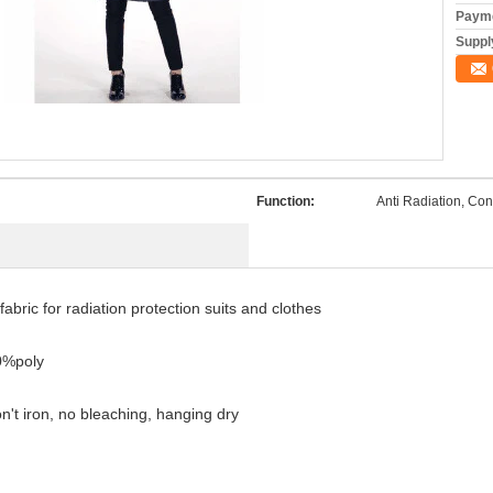
Payme
Supply
Function:
Anti Radiation, Con
fabric for radiation protection suits and clothes
0%poly
't iron, no bleaching, hanging dry