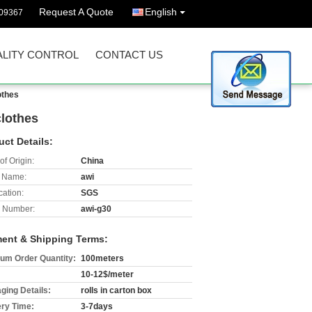
Request A Quote
English
09367
LITY CONTROL
CONTACT US
othes
clothes
uct Details:
of Origin:
China
 Name:
awi
cation:
SGS
 Number:
awi-g30
ent & Shipping Terms:
um Order Quantity:
100meters
10-12$/meter
ging Details:
rolls in carton box
ery Time:
3-7days