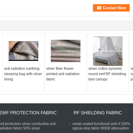
anti radiation earthing
silver fiber flower
silver cotton pyramid
s
sleeping bag with silver
printed anti radiation
round emf RF shielding
r
lining
fabric
bed canopy
p
EMF PROTECTION FABRIC
RF SHIELDING FABRIC
mf protection silver conductive anti
metal coated functional anti-rf 100%
adiation fabric 50% silver
signal-stop fabric 80DB attenuation