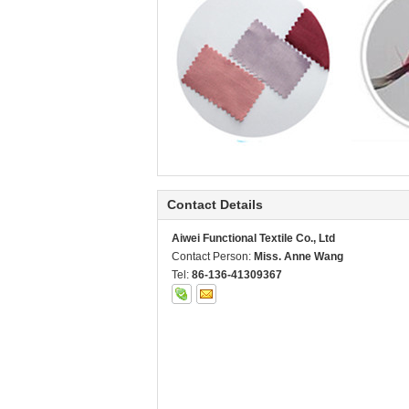
Contact Details
Aiwei Functional Textile Co., Ltd
Contact Person:
Miss. Anne Wang
Tel:
86-136-41309367