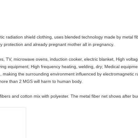
 radiation shield clothing, uses blended technology made by metal fiber
y protection and already pregnant mother all in pregnancy.
 TV, microwave ovens, induction cooker, electric blanket, High voltage
eiving equipment; High frequency heating, welding, dry; Medical equipme
 making the surrounding environment influenced by electromagnetic ra
 more than 2 MGS will harm to human body.
ibers and cotton mix with polyester. The metal fiber net shows after bur