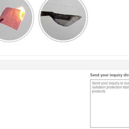
Send your inquiry dir