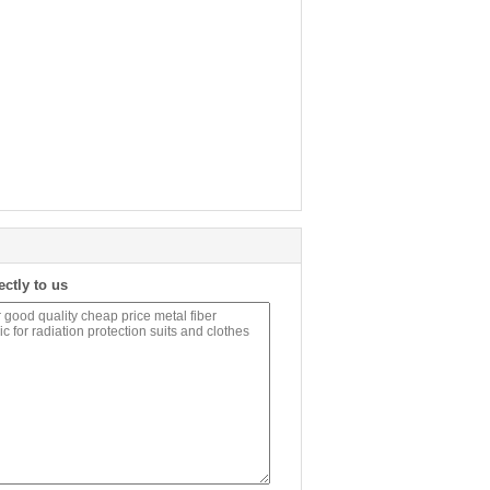
ectly to us