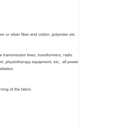
 or silver fiber and cotton, polyester etc.
 transmission lines, transformers, radio
nt, physiotherapy equipment, etc., all power
diation.
ning of the fabric.