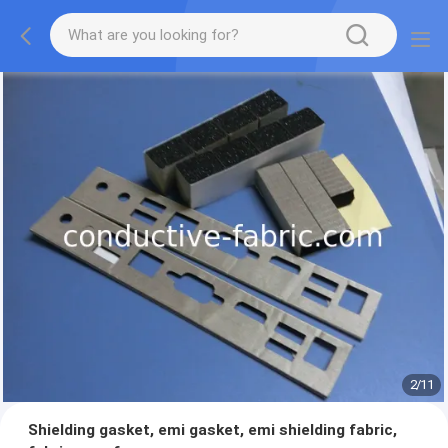
2
/
11
Shielding gasket, emi gasket, emi shielding fabric,