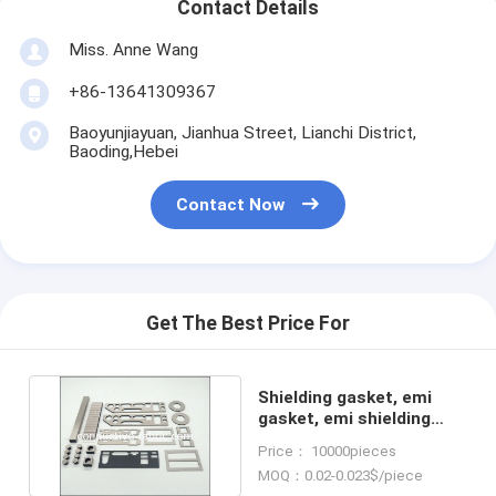
Contact Details
Miss. Anne Wang
+86-13641309367
Baoyunjiayuan, Jianhua Street, Lianchi District,
Baoding,Hebei
Contact Now
Get The Best Price For
Shielding gasket, emi
gasket, emi shielding
fabric, fabric over foam
Price： 10000pieces
MOQ：0.02-0.023$/piece