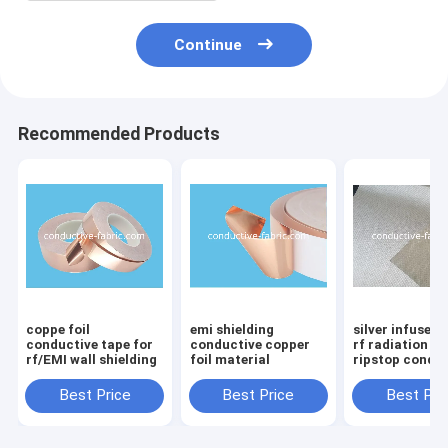
Continue
Recommended Products
coppe foil
emi shielding
silver infused 
conductive tape for
conductive copper
rf radiation b
rf/EMI wall shielding
foil material
ripstop condu
fabric manufa
Best Price
Best Price
Best Pri