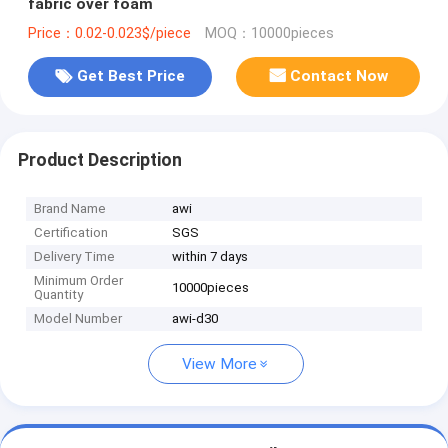
fabric over foam
Price：0.02-0.023$/piece
MOQ：10000pieces
Get Best Price
Contact Now
Product Description
Brand Name
awi
Certification
SGS
Delivery Time
within 7 days
Minimum Order
10000pieces
Quantity
Model Number
awi-d30
View More