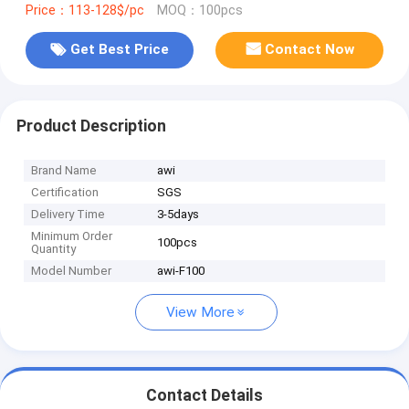
Price：113-128$/pc
MOQ：100pcs
Get Best Price
Contact Now
Product Description
Brand Name
awi
Certification
SGS
Delivery Time
3-5days
Minimum Order
100pcs
Quantity
Model Number
awi-F100
View More
Contact Details