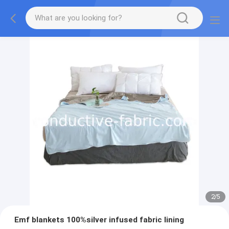
2
/
5
Emf blankets 100%silver infused fabric lining