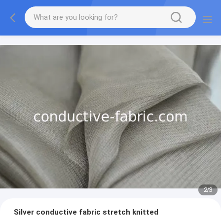
2
/
3
Silver conductive fabric stretch knitted