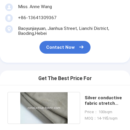
Miss. Anne Wang
+86-13641309367
Baoyunjiayuan, Jianhua Street, Lianchi District,
Baoding,Hebei
Contact Now
Get The Best Price For
Silver conductive
fabric stretch
knitted
Price： 100sqm
MOQ：14-19$/sqm