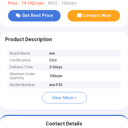
Price：14-19$/sqm
MOQ：100sqm
Get Best Price
Contact Now
Product Description
Brand Name
awi
Certification
SGS
Delivery Time
3-5days
Minimum Order
100sqm
Quantity
Model Number
awi-F33
View More
Contact Details