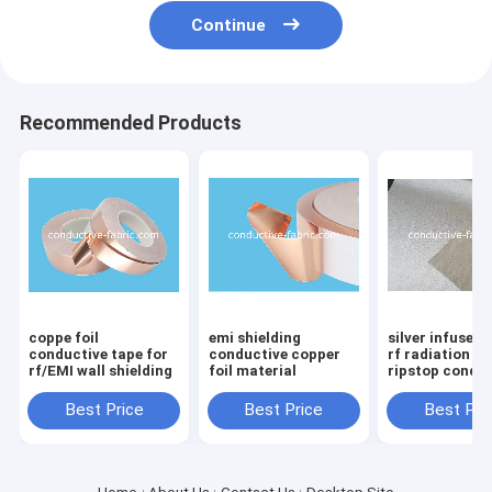
Continue
Recommended Products
coppe foil
emi shielding
silver infused 
conductive tape for
conductive copper
rf radiation b
rf/EMI wall shielding
foil material
ripstop condu
fabric manufa
Best Price
Best Price
Best Pri