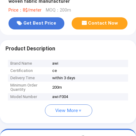
woven fabric manufacturer
Price：8$/meter
MOQ：200m
Get Best Price
Contact Now
Product Description
Brand Name
awi
Certification
ce
Delivery Time
within 3 days
Minimum Order
200m
Quantity
Model Number
awi-F004
View More