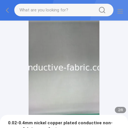
2
/
8
0.02-0.4mm nickel copper plated conductive non-