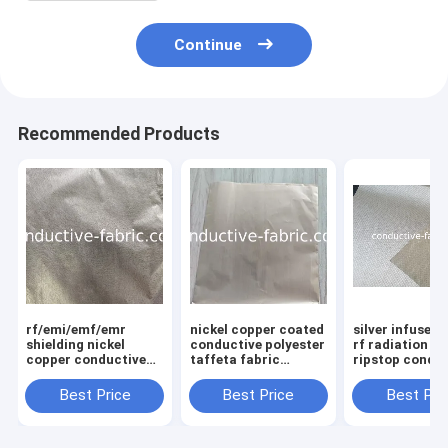
Continue
Recommended Products
rf/emi/emf/emr
nickel copper coated
silver infused 
shielding nickel
conductive polyester
rf radiation b
copper conductive
taffeta fabric
ripstop condu
non-woven fabric
0.03mm/0.05mm
fabric manufa
0.03mm/0.05mm
Best Price
Best Price
Best Pri