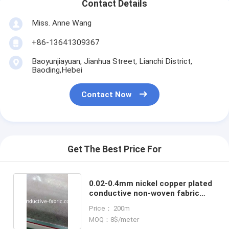
Contact Details
Miss. Anne Wang
+86-13641309367
Baoyunjiayuan, Jianhua Street, Lianchi District,
Baoding,Hebei
Contact Now
Get The Best Price For
0.02-0.4mm nickel copper plated
conductive non-woven fabric
manufacturer
Price： 200m
MOQ：8$/meter