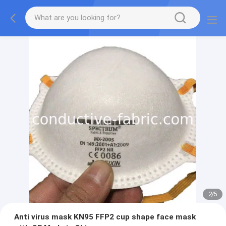
2
/
5
Anti virus mask KN95 FFP2 cup shape face mask