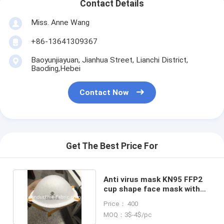
Contact Details
Miss. Anne Wang
+86-13641309367
Baoyunjiayuan, Jianhua Street, Lianchi District,
Baoding,Hebei
Contact Now
Get The Best Price For
Anti virus mask KN95 FFP2
cup shape face mask with
CE Made in China
Price： 400
MOQ：3$-4$/pc