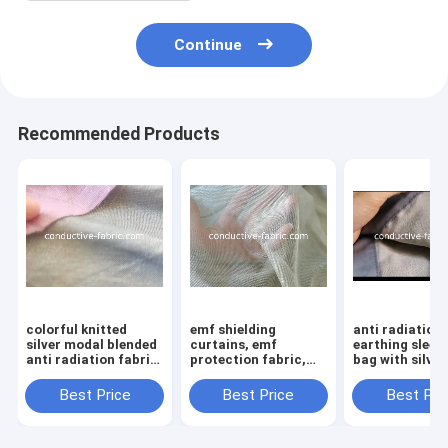
Continue
Recommended Products
colorful knitted
emf shielding
anti radiation
silver modal blended
curtains, emf
earthing sleep
anti radiation fabric
protection fabric,
bag with silver
for clothing
anti EMR radiation
mosquito net fabric,
Best Price
Best Price
Best Pri
electromagnetic
shielding fabric