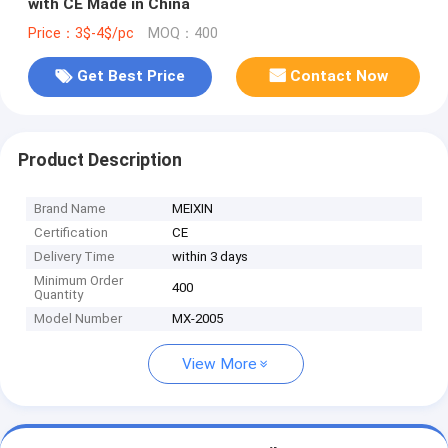
with CE Made in China
Price：3$-4$/pc
MOQ：400
Get Best Price
Contact Now
Product Description
Brand Name
MEIXIN
Certification
CE
Delivery Time
within 3 days
Minimum Order
400
Quantity
Model Number
MX-2005
View More