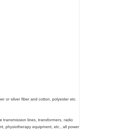
 or silver fiber and cotton, polyester etc.
 transmission lines, transformers, radio
nt, physiotherapy equipment, etc., all power