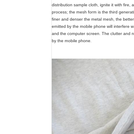
distribution sample cloth, ignite it with fi
process; the mesh form is the third generat
finer and denser the metal mesh, the better
emitted by the mobile phone will interfere w
and the computer screen. The clutter and noi
by the mobile phone.