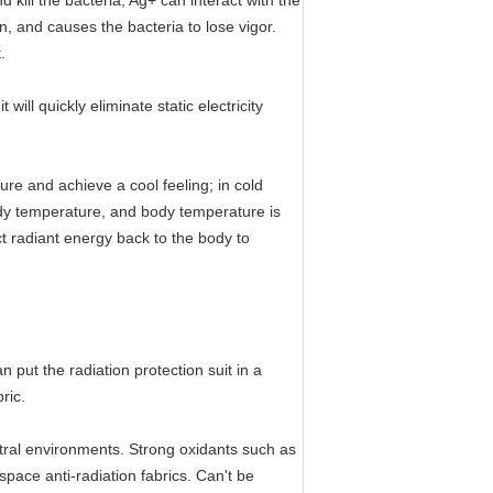
d kill the bacteria; Ag+ can interact with the
n, and causes the bacteria to lose vigor.
.
will quickly eliminate static electricity
ure and achieve a cool feeling; in cold
ody temperature, and body temperature is
ect radiant energy back to the body to
n put the radiation protection suit in a
ric.
eutral environments. Strong oxidants such as
space anti-radiation fabrics. Can't be