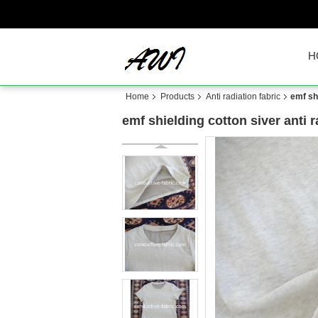
H
Home
Products
Anti radiation fabric
emf shi
emf shielding cotton siver anti 