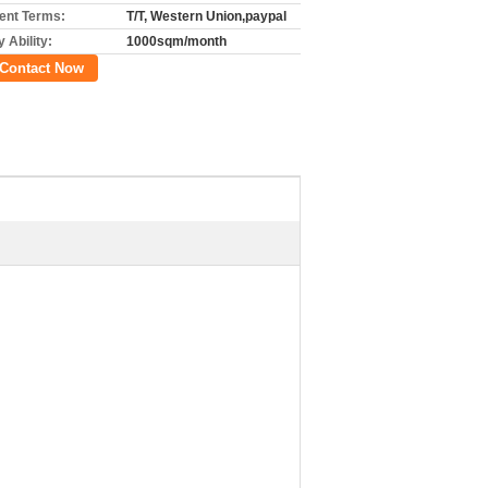
nt Terms:
T/T, Western Union,paypal
 Ability:
1000sqm/month
Contact Now