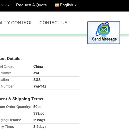
Request A Quote
English
09367
LITY CONTROL
CONTACT US
uct Details:
of Origin:
China
 Name:
awi
cation:
SGS
 Number:
awi-Y42
ent & Shipping Terms:
um Order Quantity:
50pc
39$/pc
ging Details:
in bags
ery Time:
3-5days