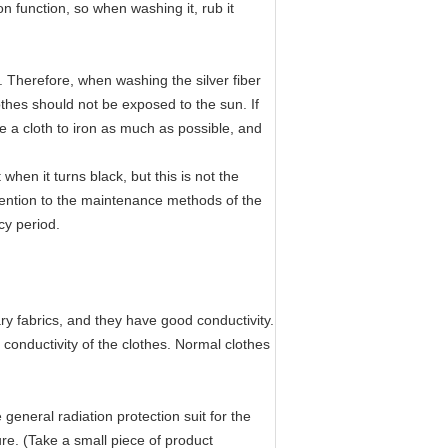
ion function, so when washing it, rub it
. Therefore, when washing the silver fiber
thes should not be exposed to the sun. If
se a cloth to iron as much as possible, and
when it turns black, but this is not the
attention to the maintenance methods of the
ncy period.
ry fabrics, and they have good conductivity.
conductivity of the clothes. Normal clothes
general radiation protection suit for the
ture. (Take a small piece of product