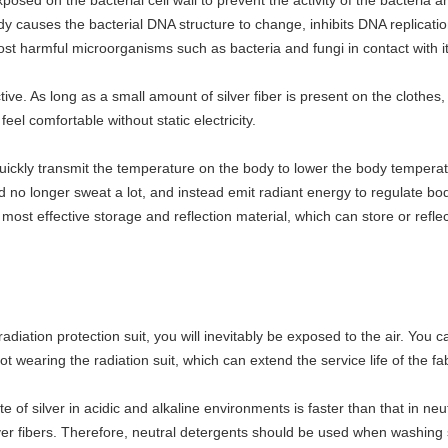
osed on the bacterial cell wall to prevent the activity of the bacteria an
y causes the bacterial DNA structure to change, inhibits DNA replicatio
st harmful microorganisms such as bacteria and fungi in contact with it
ive. As long as a small amount of silver fiber is present on the clothes, it 
el comfortable without static electricity.
quickly transmit the temperature on the body to lower the body temperat
 no longer sweat a lot, and instead emit radiant energy to regulate b
the most effective storage and reflection material, which can store or refl
diation protection suit, you will inevitably be exposed to the air. You ca
ot wearing the radiation suit, which can extend the service life of the fab
e of silver in acidic and alkaline environments is faster than that in n
ilver fibers. Therefore, neutral detergents should be used when washing 