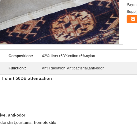
Payme
Supply
Composition::
42%silver+53%cotton+5%nylon
Function::
Anti Radiation, Antibacterial,anti-odor
n T shirt 50DB attenuation
tive, anti-odor
ndershirt,curtains, hometextile