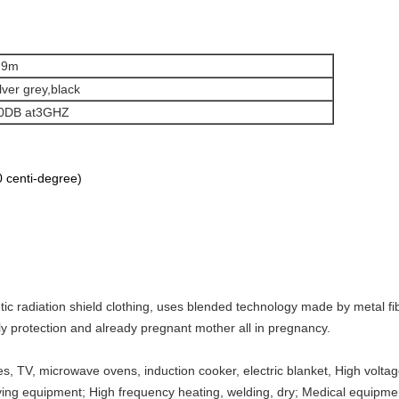
.9m
ilver grey,black
0DB at3GHZ
 centi-degree)
 radiation shield clothing, uses blended technology made by metal fiber
y protection and already pregnant mother all in pregnancy.
 TV, microwave ovens, induction cooker, electric blanket, High voltage
eiving equipment; High frequency heating, welding, dry; Medical equipme