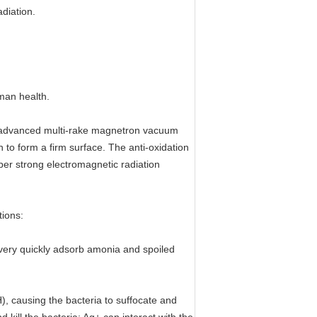
diation.
uman health.
ost advanced multi-rake magnetron vacuum
n to form a firm surface. The anti-oxidation
super strong electromagnetic radiation
tions:
 very quickly adsorb amonia and spoiled
), causing the bacteria to suffocate and