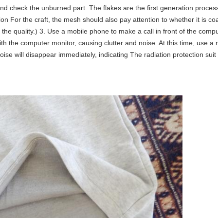
re, and check the unburned part. The flakes are the first generation proc
ion For the craft, the mesh should also pay attention to whether it is 
 the quality.) 3. Use a mobile phone to make a call in front of the co
ith the computer monitor, causing clutter and noise. At this time, use a 
se will disappear immediately, indicating The radiation protection suit 