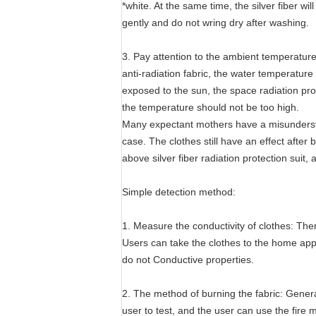
*white. At the same time, the silver fiber wil
gently and do not wring dry after washing.
3. Pay attention to the ambient temperature
anti-radiation fabric, the water temperatur
exposed to the sun, the space radiation prot
the temperature should not be too high.
Many expectant mothers have a misunderstandi
case. The clothes still have an effect after
above silver fiber radiation protection suit, 
Simple detection method:
1. Measure the conductivity of clothes: The
Users can take the clothes to the home appl
do not Conductive properties.
2. The method of burning the fabric: General
user to test, and the user can use the fire m