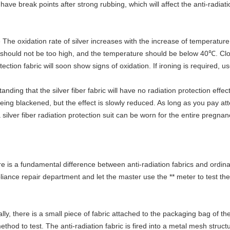
l have break points after strong rubbing, which will affect the anti-radiat
 The oxidation rate of silver increases with the increase of temperature
e should not be too high, and the temperature should be below 40℃. Clo
ection fabric will soon show signs of oxidation. If ironing is required, u
ng that the silver fiber fabric will have no radiation protection effect 
 being blackened, but the effect is slowly reduced. As long as you pay 
a silver fiber radiation protection suit can be worn for the entire pregna
re is a fundamental difference between anti-radiation fabrics and ordina
iance repair department and let the master use the ** meter to test the 
ly, there is a small piece of fabric attached to the packaging bag of the 
ethod to test. The anti-radiation fabric is fired into a metal mesh struc