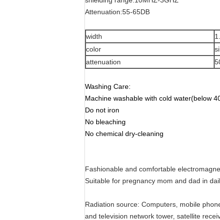
shielding range:10MHZ-3GHZ
Attenuation:55-65DB
width
1
color
s
attenuation
5
Washing Care:
Machine washable with cold water(below 40
Do not iron
No bleaching
No chemical dry-cleaning
Fashionable and comfortable electromagnetic
Suitable for pregnancy mom and dad in dail
Radiation source: Computers, mobile phones,
and television network tower, satellite rec