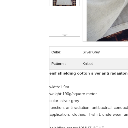
Color::
Silver Grey
Pattern::
Knitted
emf shielding cotton siver anti radaiito
width:1.9m
weight:190g/square meter
color: silver grey
function: anti radiation, antibactrial, conduc
application: clothes, T-shirt, underwear, u