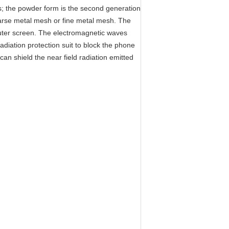
ess; the powder form is the second generation
coarse metal mesh or fine metal mesh. The
mputer screen. The electromagnetic waves
radiation protection suit to block the phone
can shield the near field radiation emitted