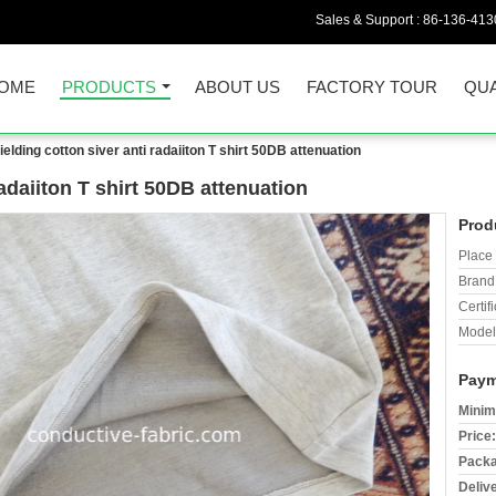
Sales & Support :
86-136-413
OME
PRODUCTS
ABOUT US
FACTORY TOUR
QUA
elding cotton siver anti radaiiton T shirt 50DB attenuation
radaiiton T shirt 50DB attenuation
Prod
Place 
Brand
Certifi
Model
Paym
Minim
Price:
Packa
Deliv