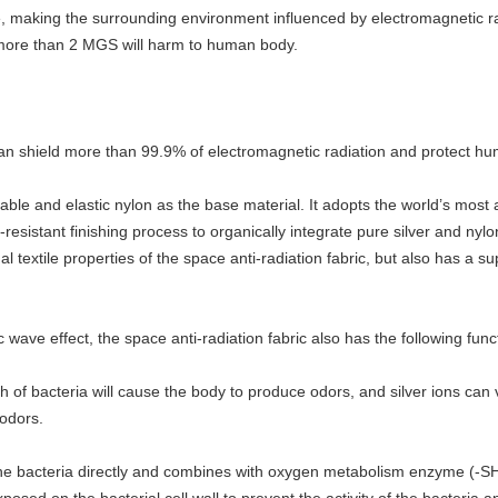
 making the surrounding environment influenced by electromagnetic ra
 more than 2 MGS will harm to human body.
c can shield more than 99.9% of electromagnetic radiation and protect h
rtable and elastic nylon as the base material. It adopts the world’s m
resistant finishing process to organically integrate pure silver and nylo
nal textile properties of the space anti-radiation fabric, but also has a 
 wave effect, the space anti-radiation fabric also has the following func
h of bacteria will cause the body to produce odors, and silver ions can
 odors.
rs the bacteria directly and combines with oxygen metabolism enzyme (-SH