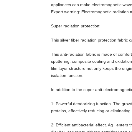
appliances can make electromagnetic wave,
Expert warning: Electromagnetic radiation
Super radiation protection:
This silver fiber radiation protection fabri
This anti-radiation fabric is made of comfo
sputtering, composite coating and oxidation-
film layer structure not only keeps the origi
isolation function.
In addition to the super anti-electromagnetic
1: Powerful deodorizing function. The growt
proteins, effectively reducing or eliminating
2: Efficient antibacterial effect. Ag+ ente