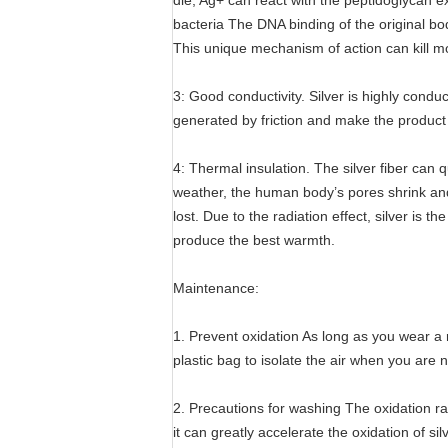
die; Ag+ can react with the peptidoglycan exp
bacteria The DNA binding of the original bod
This unique mechanism of action can kill mo
3: Good conductivity. Silver is highly conduct
generated by friction and make the product fe
4: Thermal insulation. The silver fiber can 
weather, the human body’s pores shrink and
lost. Due to the radiation effect, silver is 
produce the best warmth.
Maintenance:
1. Prevent oxidation As long as you wear a ra
plastic bag to isolate the air when you are n
2. Precautions for washing The oxidation rat
it can greatly accelerate the oxidation of s