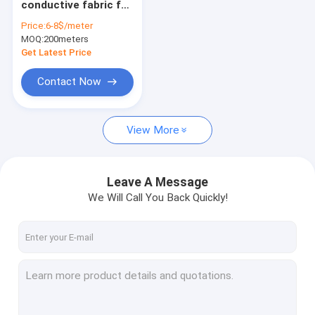
conductive fabric for
Emf protection fabric
rf shielding tent 70-
Price:
6-8$/meter
80DB attenuation in
MOQ:
EMF protection clothing
200meters
grey color
Get Latest Price
EMF meter
Contact Now
Earthing sheet
View More
Conductive leather
Antibacterial fabric
Leave A Message
Conductive yarn
We Will Call You Back Quickly!
Magnetic health care fabric