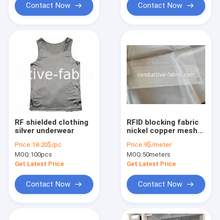
Contact Now
Contact Now
RF shielded clothing
RFID blocking fabric
silver underwear
nickel copper mesh
semi-transparent
Price:
18-20$/pc
Price:
9$/meter
MOQ:
100pcs
MOQ:
50meters
Get Latest Price
Get Latest Price
Contact Now
Contact Now