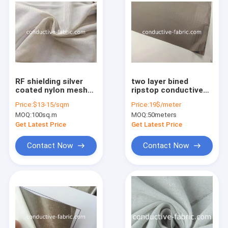
RF shielding silver
two layer bined
coated nylon mesh
ripstop conductive
for canopy and
fabric for shielding
Price:
$13-15/sqm
Price:
19$/meter
curtains
tent
MOQ:
100sq.m
MOQ:
50meters
Get Latest Price
Get Latest Price
Contact Now
Contact Now
Home
Products
About Us