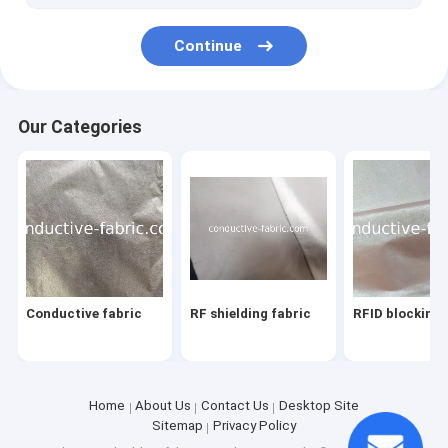
Continue
Our Categories
Conductive fabric
RF shielding fabric
RFID blocking 
Home
About Us
Contact Us
Desktop Site
Sitemap
Privacy Policy