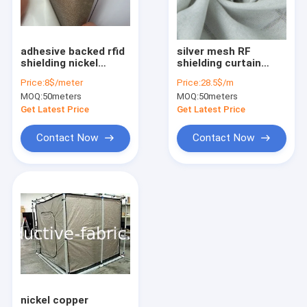
Factory Tour
Quality Control
adhesive backed rfid
silver mesh RF
shielding nickel
shielding curtain
Contact Us
copper conductive
fabric
Price:
8$/meter
Price:
28.5$/m
fabric tape
MOQ:
50meters
MOQ:
50meters
Request A Quote
Get Latest Price
Get Latest Price
Contact Now
Contact Now
Conductive fabric
RF shielding fabric
RFID blocking fabric
Anti radiation fabric
Emf shielding fabric
nickel copper