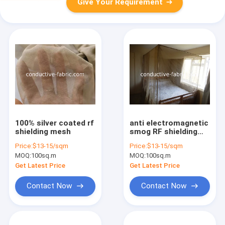
Give Your Requirement
100% silver coated rf
anti electromagnetic
shielding mesh
smog RF shielding
100%silver coated
Price:
$13-15/sqm
Price:
$13-15/sqm
nylon mesh for
MOQ:
100sq.m
MOQ:
100sq.m
canopy
Get Latest Price
Get Latest Price
Contact Now
Contact Now