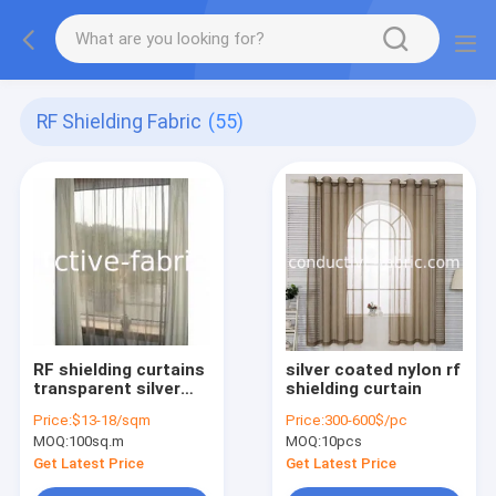
RF Shielding Fabric
(55)
RF shielding curtains
silver coated nylon rf
transparent silver
shielding curtain
mesh mosquito net
Price:
$13-18/sqm
Price:
300-600$/pc
fabric
MOQ:
100sq.m
MOQ:
10pcs
Get Latest Price
Get Latest Price