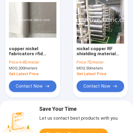
copper nickel
nickel copper RF
fabricators rfid
shielding material
blocking fabric uk
woven and non-
Price:
6-8$/meter
Price:
7$/meter
woven, black and
MOQ:
200meters
MOQ:
50meters
grey
Get Latest Price
Get Latest Price
Contact Now
Contact Now
Save Your Time
Let us contact best products with you.