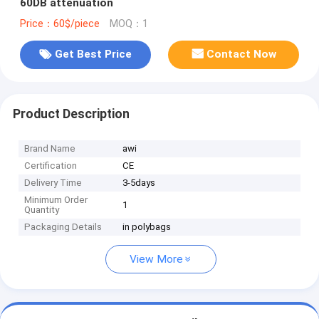
60DB attenuation
Price：60$/piece
MOQ：1
Get Best Price
Contact Now
Product Description
Brand Name
awi
Certification
CE
Delivery Time
3-5days
Minimum Order
1
Quantity
Packaging Details
in polybags
View More