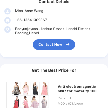
Contact Details
Miss. Anne Wang
+86-13641309367
Baoyunjiayuan, Jianhua Street, Lianchi District,
Baoding,Hebei
Contact Now
Get The Best Price For
Anti electromagnetic
skirt for materity 100%
silver, 60DB attenuation
Price： 1
MOQ：60$/piece