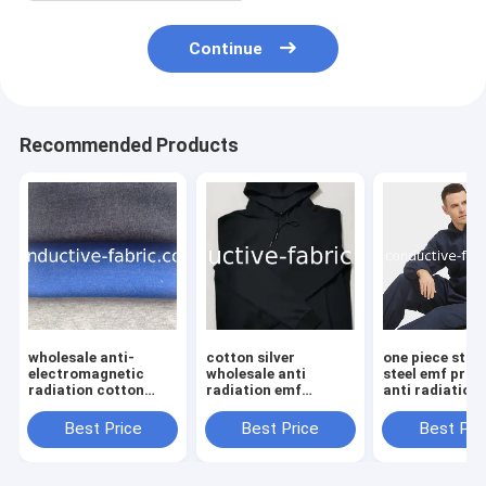
Continue
Recommended Products
wholesale anti-
cotton silver
one piece stai
electromagnetic
wholesale anti
steel emf prot
radiation cotton
radiation emf
anti radiation
silver teeshirt EMF
clothes
faraday clothi
Best Price
Best Price
Best Pri