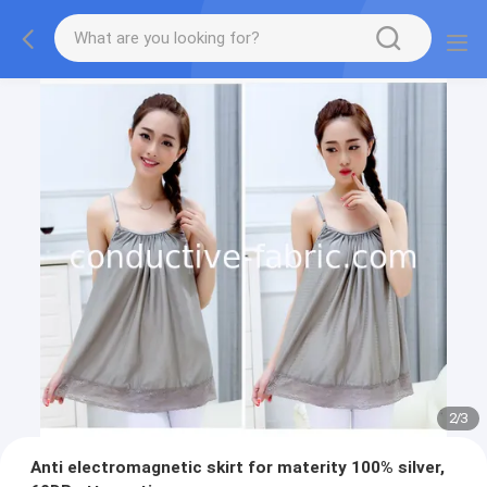
2
/
3
Anti electromagnetic skirt for materity 100% silver,