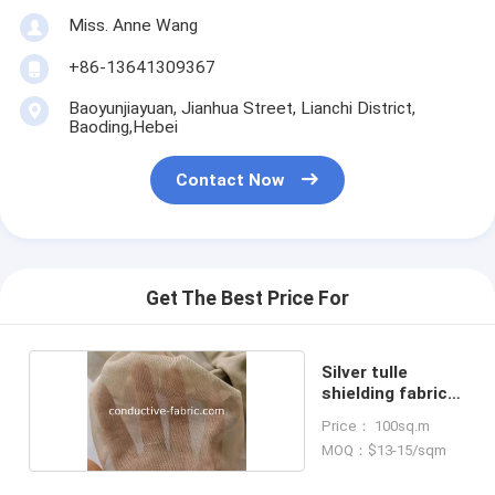
Miss. Anne Wang
+86-13641309367
Baoyunjiayuan, Jianhua Street, Lianchi District,
Baoding,Hebei
Contact Now
Get The Best Price For
Silver tulle
shielding fabric
for canopy
Price： 100sq.m
MOQ：$13-15/sqm