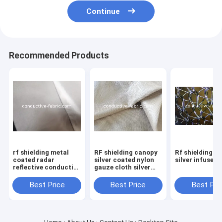
Continue
Recommended Products
rf shielding metal
RF shielding canopy
Rf shielding m
coated radar
silver coated nylon
silver infused
reflective conductive
gauze cloth silver
fabric manufacturer
mesh fabric
Best Price
Best Price
Best Pri