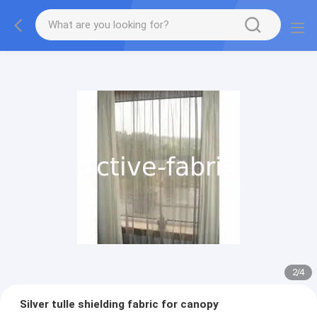
2
/
4
Silver tulle shielding fabric for canopy