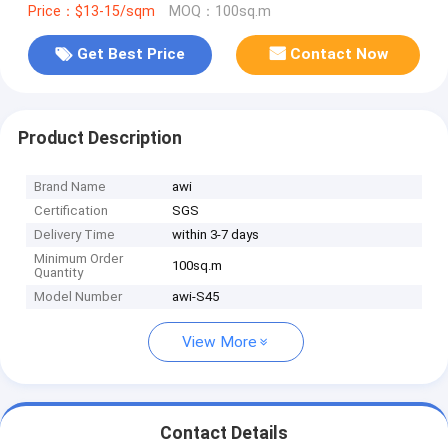
Price：$13-15/sqm
MOQ：100sq.m
Get Best Price
Contact Now
Product Description
Brand Name
awi
Certification
SGS
Delivery Time
within 3-7 days
Minimum Order
100sq.m
Quantity
Model Number
awi-S45
View More
Contact Details