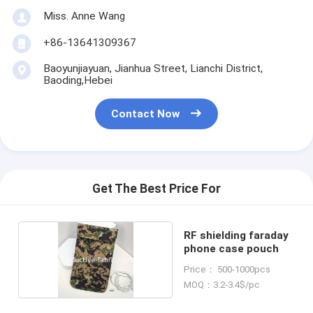
Miss. Anne Wang
+86-13641309367
Baoyunjiayuan, Jianhua Street, Lianchi District,
Baoding,Hebei
Contact Now
Get The Best Price For
RF shielding faraday
phone case pouch
Price： 500-1000pcs
MOQ：3.2-3.4$/pc