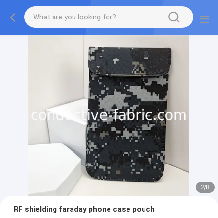
2
/
8
RF shielding faraday phone case pouch