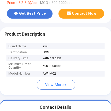
Price：3.2-3.4$/pc
MOQ：500-1000pcs
Get Best Price
Contact Now
Product Description
Brand Name
awi
Certification
SGS
Delivery Time
within 3 days
Minimum Order
500-1000pcs
Quantity
Model Number
AWI-M02
View More
Contact Details