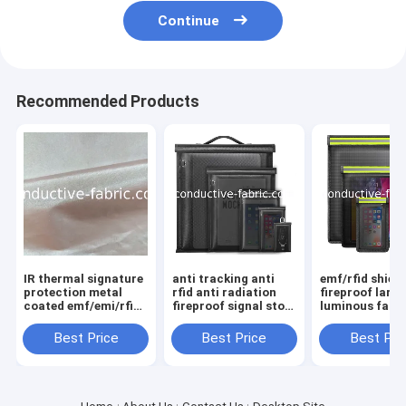
Continue
Recommended Products
IR thermal signature
anti tracking anti
emf/rfid shiel
protection metal
rfid anti radiation
fireproof large
coated emf/emi/rfid
fireproof signal stop
luminous fara
shielding fabric
faraday bag
bag sets
Best Price
Best Price
Best Pri