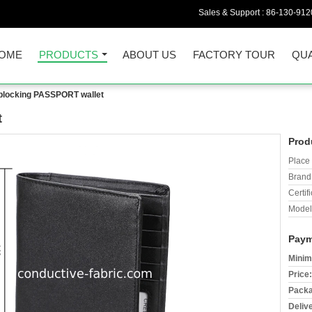
Sales & Support :
86-130-912
OME
PRODUCTS
ABOUT US
FACTORY TOUR
QUA
blocking PASSPORT wallet
t
Prod
Place 
Brand
Certifi
Model
Paym
Minim
Price:
Packa
Deliv