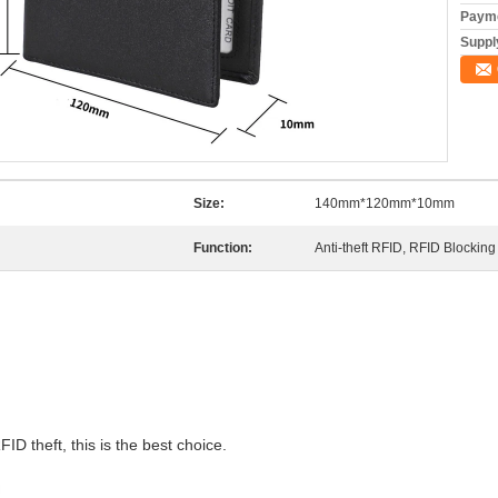
Payme
Supply
Size:
140mm*120mm*10mm
Function:
Anti-theft RFID, RFID Blocking
FID theft, this is the best choice.