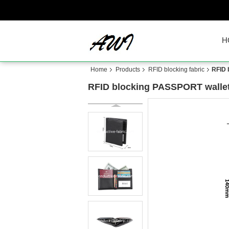
H
Home
Products
RFID blocking fabric
RFID 
RFID blocking PASSPORT walle