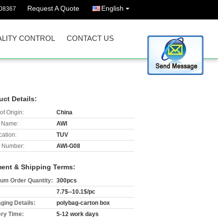
Request A Quote
English
08367
LITY CONTROL
CONTACT US
uct Details:
of Origin:
China
 Name:
AWI
cation:
TUV
 Number:
AWI-G08
ent & Shipping Terms:
um Order Quantity:
300pcs
7.7$--10.1$/pc
ging Details:
polybag-carton box
ery Time:
5-12 work days