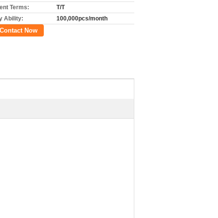
nt Terms:
T/T
 Ability:
100,000pcs/month
Contact Now