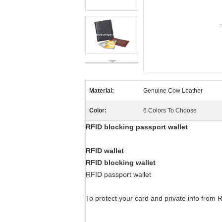
Material:
Genuine Cow Leather
Color:
6 Colors To Choose
RFID blocking passport wallet
RFID wallet
RFID blocking wallet
RFID passport wallet
To protect your card and private info from R