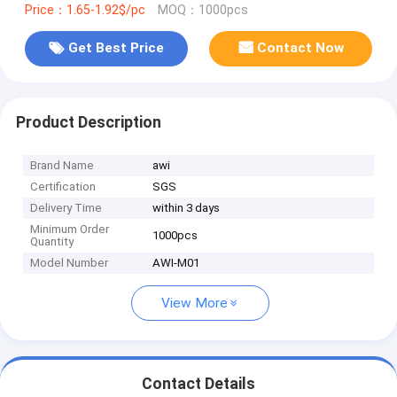
Price：1.65-1.92$/pc
MOQ：1000pcs
Get Best Price
Contact Now
Product Description
Brand Name
awi
Certification
SGS
Delivery Time
within 3 days
Minimum Order
1000pcs
Quantity
Model Number
AWI-M01
View More
Contact Details