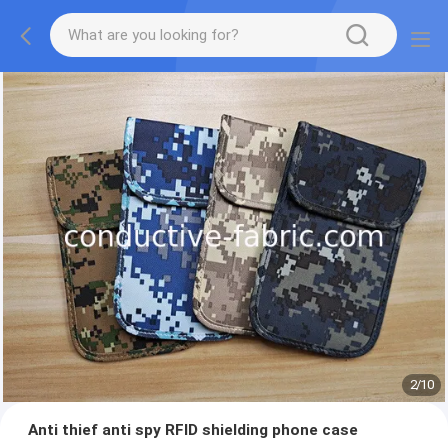
2
/
10
Anti thief anti spy RFID shielding phone case