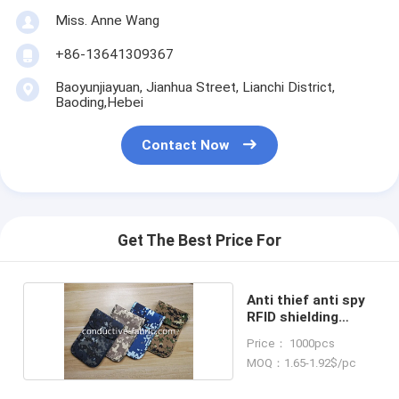
Miss. Anne Wang
+86-13641309367
Baoyunjiayuan, Jianhua Street, Lianchi District,
Baoding,Hebei
Contact Now
Get The Best Price For
Anti thief anti spy
RFID shielding
phone case
Price： 1000pcs
MOQ：1.65-1.92$/pc