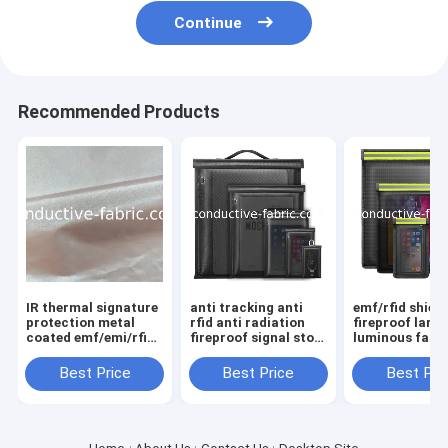
Continue
Recommended Products
IR thermal signature
anti tracking anti
emf/rfid shiel
protection metal
rfid anti radiation
fireproof large
coated emf/emi/rfid
fireproof signal stop
luminous fara
shielding fabric
faraday bag
bag sets
Best Price
Best Price
Best Pri