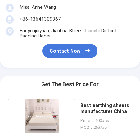
Miss. Anne Wang
+86-13641309367
Baoyunjiayuan, Jianhua Street, Lianchi District,
Baoding,Hebei
Contact Now
Get The Best Price For
Best earthing sheets
manufacturer China
Price： 100pcs
MOQ：25$/pc