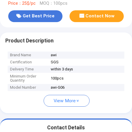
Price：25$/pc
MOQ：100pcs
Get Best Price
Contact Now
Product Description
Brand Name
awi
Certification
SGS
Delivery Time
within 3 days
Minimum Order
100pcs
Quantity
Model Number
awi-G06
View More
Contact Details