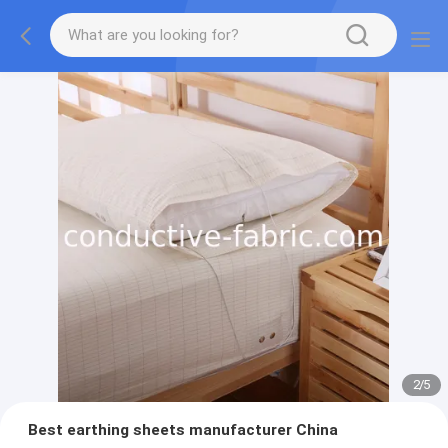
2
/
5
Best earthing sheets manufacturer China