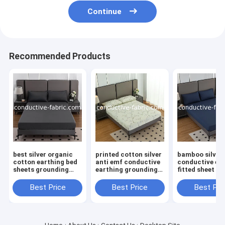
Continue
Recommended Products
best silver organic
printed cotton silver
bamboo silver
cotton earthing bed
anti emf conductive
conductive ea
sheets grounding
earthing grounding
fitted sheet be
fitted sheet
bed fitted sheet
sheet
manufacturer
Best Price
Best Price
Best Pri