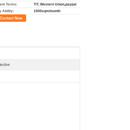
nt Terms:
T/T, Western Union,paypal
 Ability:
1000sqm/month
Contact Now
tective