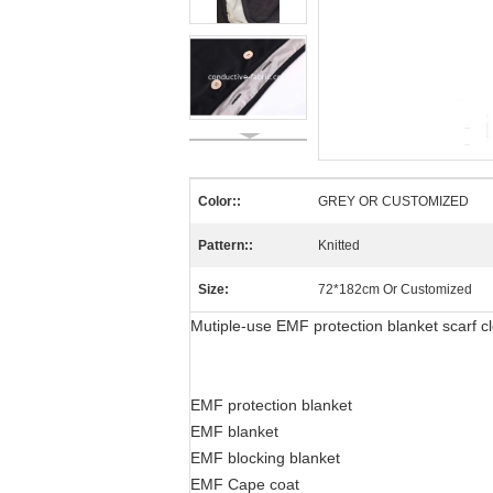
Color::
GREY OR CUSTOMIZED
Pattern::
Knitted
Size:
72*182cm Or Customized
Mutiple-use EMF protection blanket scarf c
EMF protection blanket
EMF blanket
EMF blocking blanket
EMF Cape coat