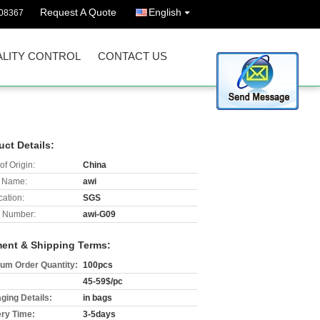
Request A Quote
English
08367
LITY CONTROL
CONTACT US
uct Details:
of Origin:
China
 Name:
awi
cation:
SGS
 Number:
awi-G09
ent & Shipping Terms:
um Order Quantity:
100pcs
45-59$/pc
ging Details:
in bags
ery Time:
3-5days