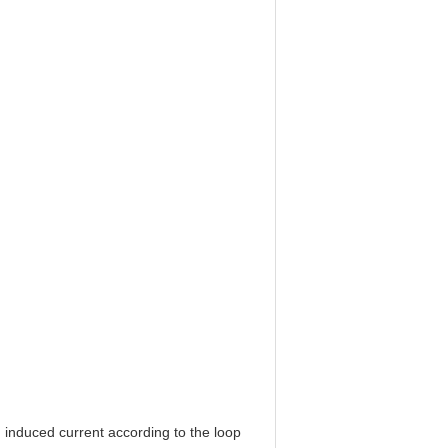
 an induced current according to the loop