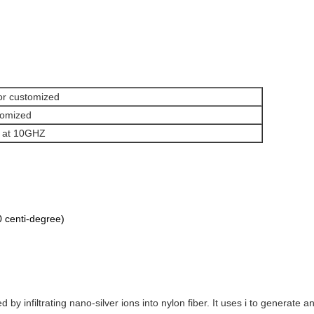
or customized
stomized
 at 10GHZ
 centi-degree)
ed by infiltrating nano-silver ions into nylon fiber. It uses i to generate