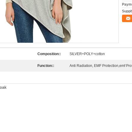
Payme
Supply
Composition::
SILVER+POLY+cotton
Function::
Anti Radiation, EMF Protection,emf Pro
loak