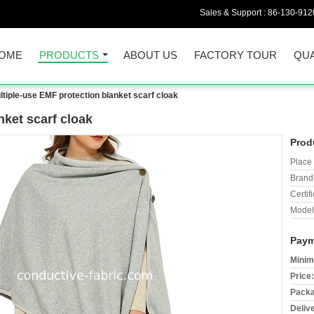
Sales & Support :
86-130-912
OME
PRODUCTS
ABOUT US
FACTORY TOUR
QUA
ltiple-use EMF protection blanket scarf cloak
nket scarf cloak
Prod
Place 
Brand
Certifi
Model
Paym
Minim
Price:
Packa
Deliv