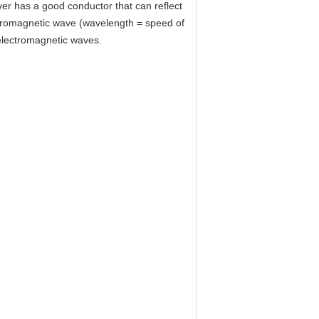
lver has a good conductor that can reflect
ectromagnetic wave (wavelength = speed of
 electromagnetic waves.