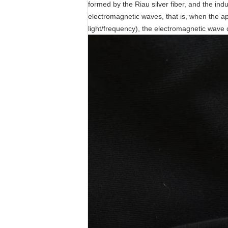
formed by the Riau silver fiber, and the ind
electromagnetic waves, that is, when the a
light/frequency), the electromagnetic wave