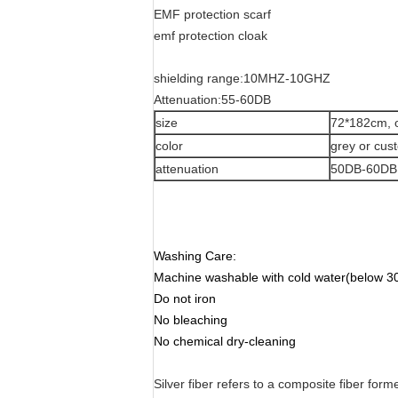
EMF protection scarf
emf protection cloak
shielding range:10MHZ-10GHZ
Attenuation:55-60DB
size
72*182cm, 
color
grey or cu
attenuation
50DB-60DB
Washing Care:
Machine washable with cold water(below 30
Do not iron
No bleaching
No chemical dry-cleaning
Silver fiber refers to a composite fiber form