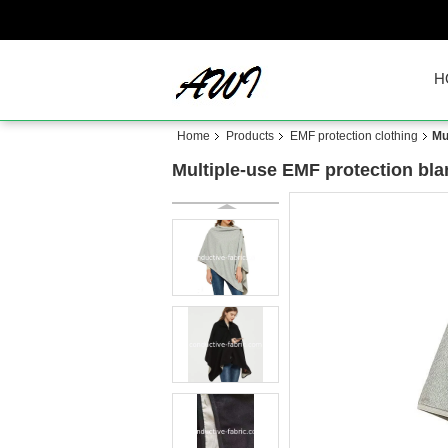
H
Home
Products
EMF protection clothing
Mu
Multiple-use EMF protection bla