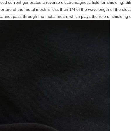
uced current generates a reverse electromagnetic field for shielding. Si
perture of the metal mesh is less than 1/4 of the wavelength of the el
 cannot pass through the metal mesh, which plays the role of shielding