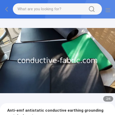
2
/
4
Anti-emf antistatic conductive earthing grounding