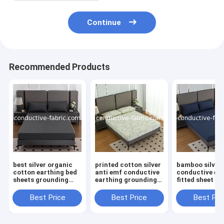
Continue
Recommended Products
best silver organic
printed cotton silver
bamboo silver
cotton earthing bed
anti emf conductive
conductive ea
sheets grounding
earthing grounding
fitted sheet be
fitted sheet
bed fitted sheet
sheet
manufacturer
Best Price
Best Price
Best Pri