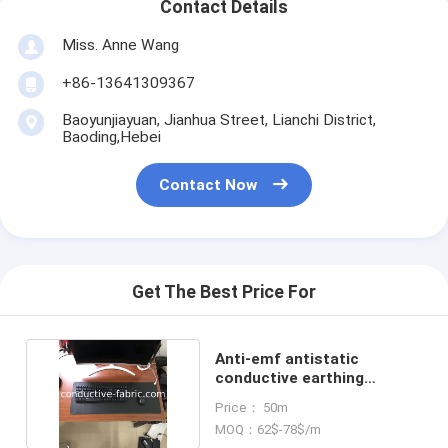
Contact Details
Miss. Anne Wang
+86-13641309367
Baoyunjiayuan, Jianhua Street, Lianchi District,
Baoding,Hebei
Contact Now
Get The Best Price For
Anti-emf antistatic
conductive earthing
grounding mat desk mat
Price： 50m
MOQ：62$-78$/m