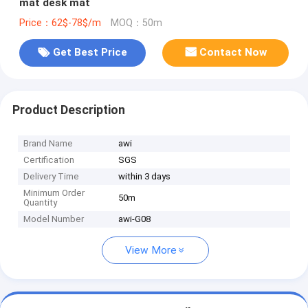
mat desk mat
Price：62$-78$/m
MOQ：50m
Get Best Price
Contact Now
Product Description
Brand Name
awi
Certification
SGS
Delivery Time
within 3 days
Minimum Order
50m
Quantity
Model Number
awi-G08
View More